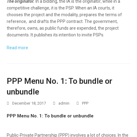
The originator.
In a bidding, the IA is the
originator
, while in a
competitive challenge, it is the PSP. When an IA courts, it
chooses the project and the modality, prepares the terms of
reference, and drafts the PPP contract. The government,
therefore, owns, as public funds are expended, the project
documents. It publishes its intention to invite PSPs.
Read more
PPP Menu No. 1: To bundle or
unbundle
December 18, 2017
admin
PPP
PPP Menu No. 1: To bundle or unbundle
Public-Private Partnership (PPP) involves a lot of choices. In the