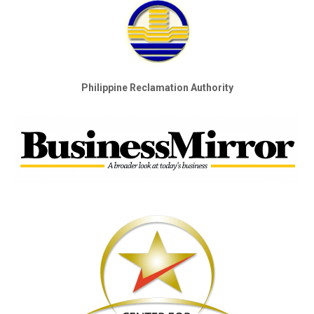
Philippine Reclamation Authority