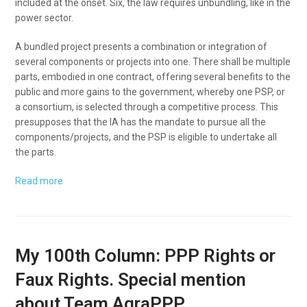
included at the onset. Six, the law requires unbundling, like in the
power sector.
A bundled project presents a combination or integration of
several components or projects into one. There shall be multiple
parts, embodied in one contract, offering several benefits to the
public and more gains to the government, whereby one PSP, or
a consortium, is selected through a competitive process. This
presupposes that the IA has the mandate to pursue all the
components/projects, and the PSP is eligible to undertake all
the parts.
Read more
My 100th Column: PPP Rights or
Faux Rights. Special mention
about Team AgraPPP