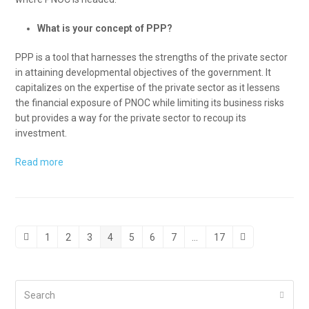
What is your concept of PPP?
PPP is a tool that harnesses the strengths of the private sector
in attaining developmental objectives of the government. It
capitalizes on the expertise of the private sector as it lessens
the financial exposure of PNOC while limiting its business risks
but provides a way for the private sector to recoup its
investment.
Read more
1
2
3
4
5
6
7
…
17
Previous
Page
Page
Page
Page
Page
Page
Page
Page
Next
Search
Submi