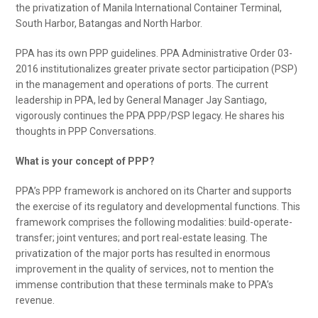
the privatization of Manila International Container Terminal,
South Harbor, Batangas and North Harbor.
PPA has its own PPP guidelines. PPA Administrative Order 03-
2016 institutionalizes greater private sector participation (PSP)
in the management and operations of ports. The current
leadership in PPA, led by General Manager Jay Santiago,
vigorously continues the PPA PPP/PSP legacy. He shares his
thoughts in PPP Conversations.
What is your concept of PPP?
PPA’s PPP framework is anchored on its Charter and supports
the exercise of its regulatory and developmental functions. This
framework comprises the following modalities: build-operate-
transfer; joint ventures; and port real-estate leasing. The
privatization of the major ports has resulted in enormous
improvement in the quality of services, not to mention the
immense contribution that these terminals make to PPA’s
revenue.