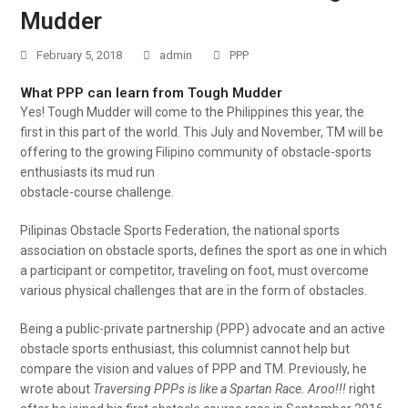
Mudder
February 5, 2018
admin
PPP
What PPP can learn from Tough Mudder
Yes! Tough Mudder will come to the Philippines this year, the
first in this part of the world. This July and November, TM will be
offering to the growing Filipino community of obstacle-sports
enthusiasts its mud run
obstacle-course challenge.
Pilipinas Obstacle Sports Federation, the national sports
association on obstacle sports, defines the sport as one in which
a participant or competitor, traveling on foot, must overcome
various physical challenges that are in the form of obstacles.
Being a public-private partnership (PPP) advocate and an active
obstacle sports enthusiast, this columnist cannot help but
compare the vision and values of PPP and TM. Previously, he
wrote about
Traversing PPPs is like a Spartan Race. Aroo!!!
right