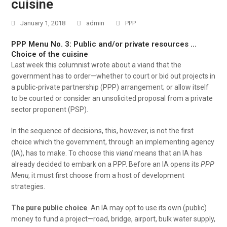
cuisine
January 1, 2018
admin
PPP
PPP Menu No. 3: Public and/or private resources …
Choice of the cuisine
Last week this columnist wrote about a viand that the
government has to order—whether to court or bid out projects in
a public-private partnership (PPP) arrangement; or allow itself
to be courted or consider an unsolicited proposal from a private
sector proponent (PSP).
In the sequence of decisions, this, however, is not the first
choice which the government, through an implementing agency
(IA), has to make. To choose this
viand
means that an IA has
already decided to embark on a PPP. Before an IA opens its
PPP
Menu
, it must first choose from a host of development
strategies.
The pure public choice
.
An IA may opt to use its own (public)
money to fund a project—road, bridge, airport, bulk water supply,