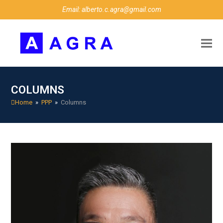
Email: alberto.c.agra@gmail.com
COLUMNS
Home
»
PPP
»
Columns