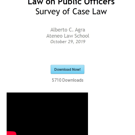
Download Now!
5710
Downloads