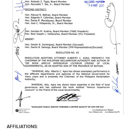
AFFILIATIONS: