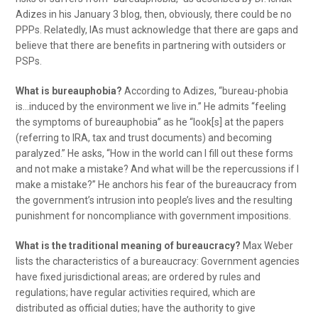
Adizes in his January 3 blog, then, obviously, there could be no
PPPs. Relatedly, IAs must acknowledge that there are gaps and
believe that there are benefits in partnering with outsiders or
PSPs.
What is bureauphobia?
According to Adizes, “bureau-phobia
is…induced by the environment we live in.” He admits “feeling
the symptoms of bureauphobia” as he “look[s] at the papers
(referring to IRA, tax and trust documents) and becoming
paralyzed.” He asks, “How in the world can I fill out these forms
and not make a mistake? And what will be the repercussions if I
make a mistake?” He anchors his fear of the bureaucracy from
the government’s intrusion into people’s lives and the resulting
punishment for noncompliance with government impositions.
What is the traditional meaning of bureaucracy?
Max Weber
lists the characteristics of a bureaucracy: Government agencies
have fixed jurisdictional areas; are ordered by rules and
regulations; have regular activities required, which are
distributed as official duties; have the authority to give