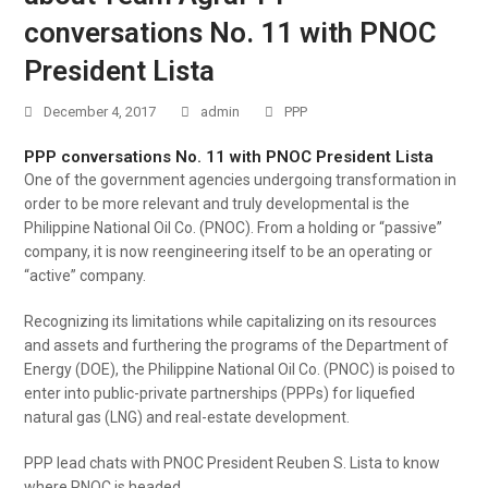
conversations No. 11 with PNOC
President Lista
December 4, 2017
admin
PPP
PPP conversations No. 11 with PNOC President Lista
One of the government agencies undergoing transformation in
order to be more relevant and truly developmental is the
Philippine National Oil Co. (PNOC). From a holding or “passive”
company, it is now reengineering itself to be an operating or
“active” company.
Recognizing its limitations while capitalizing on its resources
and assets and furthering the programs of the Department of
Energy (DOE), the Philippine National Oil Co. (PNOC) is poised to
enter into public-private partnerships (PPPs) for liquefied
natural gas (LNG) and real-estate development.
PPP lead chats with PNOC President Reuben S. Lista to know
where PNOC is headed.