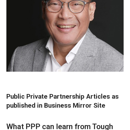
Public Private Partnership Articles as
published in Business Mirror Site
What PPP can learn from Tough