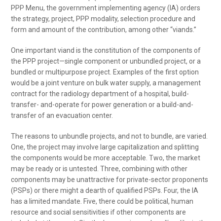
PPP Menu, the government implementing agency (IA) orders
the strategy, project, PPP modality, selection procedure and
form and amount of the contribution, among other “viands.”
One important viand is the constitution of the components of
the PPP project—single component or unbundled project, or a
bundled or multipurpose project. Examples of the first option
would be a joint venture on bulk water supply, a management
contract for the radiology department of a hospital, build-
transfer- and-operate for power generation or a build-and-
transfer of an evacuation center.
The reasons to unbundle projects, and not to bundle, are varied.
One, the project may involve large capitalization and splitting
the components would be more acceptable. Two, the market
may be ready or is untested. Three, combining with other
components may be unattractive for private-sector proponents
(PSPs) or there might a dearth of qualified PSPs. Four, the IA
has a limited mandate. Five, there could be political, human
resource and social sensitivities if other components are