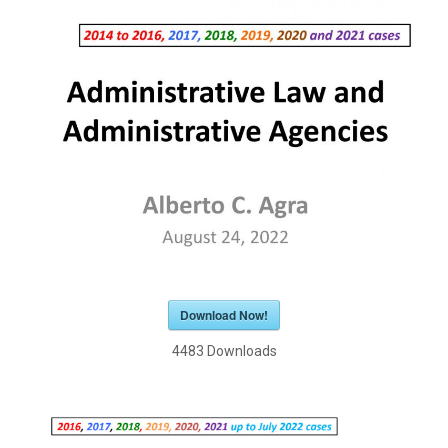
Download Now!
4483
Downloads