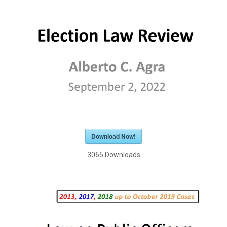
Download Now!
3065
Downloads