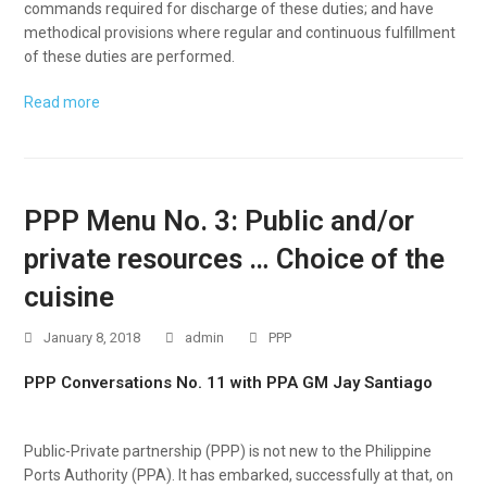
commands required for discharge of these duties; and have
methodical provisions where regular and continuous fulfillment
of these duties are performed.
Read more
PPP Menu No. 3: Public and/or
private resources … Choice of the
cuisine
January 8, 2018
admin
PPP
PPP Conversations No. 11 with PPA GM Jay Santiago
Public-Private partnership (PPP) is not new to the Philippine
Ports Authority (PPA). It has embarked, successfully at that, on