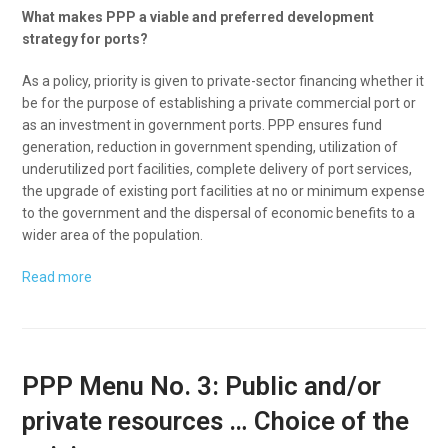
What makes PPP a viable and preferred development
strategy for ports?
As a policy, priority is given to private-sector financing whether it
be for the purpose of establishing a private commercial port or
as an investment in government ports. PPP ensures fund
generation, reduction in government spending, utilization of
underutilized port facilities, complete delivery of port services,
the upgrade of existing port facilities at no or minimum expense
to the government and the dispersal of economic benefits to a
wider area of the population.
Read more
PPP Menu No. 3: Public and/or
private resources … Choice of the