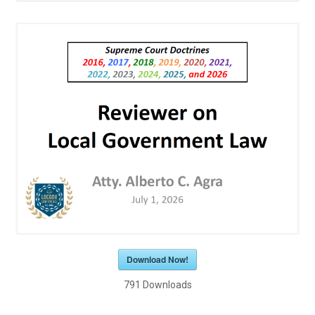
Download Now!
791
Downloads