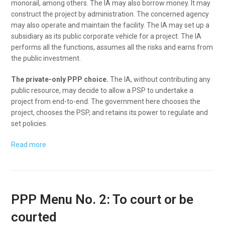
monorail, among others. The IA may also borrow money. It may
construct the project by administration. The concerned agency
may also operate and maintain the facility. The IA may set up a
subsidiary as its public corporate vehicle for a project. The IA
performs all the functions, assumes all the risks and earns from
the public investment.
The private-only PPP choice.
The IA, without contributing any
public resource, may decide to allow a PSP to undertake a
project from end-to-end. The government here chooses the
project, chooses the PSP, and retains its power to regulate and
set policies.
Read more
PPP Menu No. 2: To court or be
courted