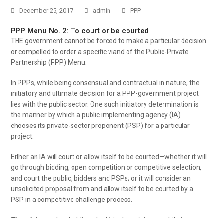
December 25, 2017
admin
PPP
PPP Menu No. 2: To court or be courted
THE government cannot be forced to make a particular decision
or compelled to order a specific viand of the Public-Private
Partnership (PPP) Menu.
In PPPs, while being consensual and contractual in nature, the
initiatory and ultimate decision for a PPP-government project
lies with the public sector. One such initiatory determination is
the manner by which a public implementing agency (IA)
chooses its private-sector proponent (PSP) for a particular
project.
Either an IA will court or allow itself to be courted—whether it will
go through bidding, open competition or competitive selection,
and court the public, bidders and PSPs; or it will consider an
unsolicited proposal from and allow itself to be courted by a
PSP in a competitive challenge process.