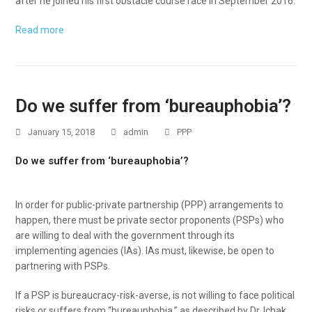
after he joined his first obstacle course race in September 2016.
Read more
Do we suffer from ‘bureauphobia’?
January 15, 2018
admin
PPP
Do we suffer from ‘bureauphobia’?
In order for public-private partnership (PPP) arrangements to
happen, there must be private sector proponents (PSPs) who
are willing to deal with the government through its
implementing agencies (IAs). IAs must, likewise, be open to
partnering with PSPs.
If a PSP is bureaucracy-risk-averse, is not willing to face political
risks or suffers from “bureauphobia,” as described by Dr. Ichak